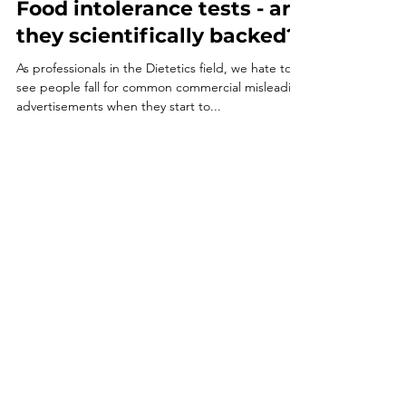
Food intolerance tests - are
they scientifically backed?
As professionals in the Dietetics field, we hate to
see people fall for common commercial misleading
advertisements when they start to...
Email
directdietitians@gmail.com
Follow
© 2035 by Heather
Pearson. Powered