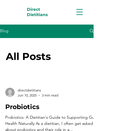
Direct
Dietitians
Blog
All Posts
directdietitians
Jun 10, 2025
3 min read
Probiotics
Probiotics: A Dietitian's Guide to Supporting Gut
Health Naturally As a dietitian, I often get asked
about probiotics and their role in a...