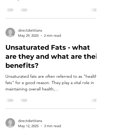
directdietitians
May 29, 2025
2 min read
Unsaturated Fats - what
are they and what are their
benefits?
Unsaturated fats are often referred to as "healthy
fats" for a good reason. They play a vital role in
maintaining overall health,...
directdietitians
May 12, 2025
3 min read